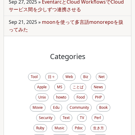
Sep 27, 2025
»
EventarcとCloud WorkflowsでCloud
サービス間を少しずつ連携させる
Sep 21, 2025
»
moonを使って多言語monorepoを扱
ってみた
Categories
Tool
日々
Web
Biz
Net
Apple
MS
ことば
News
Unix
howto
Food
PHP
Movie
Edu
Community
Book
Security
Text
TV
Perl
Ruby
Music
Pdoc
生き方