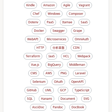
Kindle
Amazon
Agile
Vagrant
Chef
Windows
Composer
Dotenv
PaaS
Itamae
SaaS
Docker
Swagger
Grape
WebAPI
Microservices
OmniAuth
HTTP
分析基盤
CDN
Terraform
IaaS
HCL
Webpack
Vue.js
BigQuery
Middleman
CMS
AWS
PNG
Laravel
Selenium
OAuth
OpenAPI
GitHub
UML
GCP
TypeScript
SQL
Hanami
Document
SVG
AsciiDoc
Pandoc
DocBook