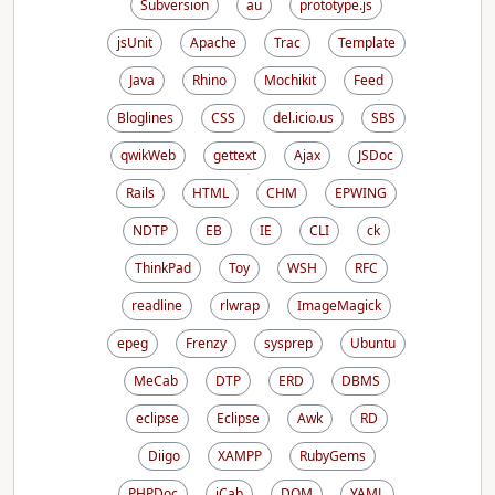
Subversion
au
prototype.js
jsUnit
Apache
Trac
Template
Java
Rhino
Mochikit
Feed
Bloglines
CSS
del.icio.us
SBS
qwikWeb
gettext
Ajax
JSDoc
Rails
HTML
CHM
EPWING
NDTP
EB
IE
CLI
ck
ThinkPad
Toy
WSH
RFC
readline
rlwrap
ImageMagick
epeg
Frenzy
sysprep
Ubuntu
MeCab
DTP
ERD
DBMS
eclipse
Eclipse
Awk
RD
Diigo
XAMPP
RubyGems
PHPDoc
iCab
DOM
YAML