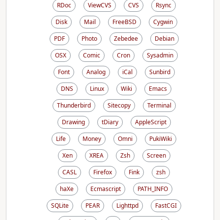
RDoc
ViewCVS
CVS
Rsync
Disk
Mail
FreeBSD
Cygwin
PDF
Photo
Zebedee
Debian
OSX
Comic
Cron
Sysadmin
Font
Analog
iCal
Sunbird
DNS
Linux
Wiki
Emacs
Thunderbird
Sitecopy
Terminal
Drawing
tDiary
AppleScript
Life
Money
Omni
PukiWiki
Xen
XREA
Zsh
Screen
CASL
Firefox
Fink
zsh
haXe
Ecmascript
PATH_INFO
SQLite
PEAR
Lighttpd
FastCGI