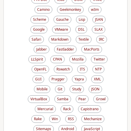
Camino
Geekmonkey
w3m
Scheme
Gauche
Lisp
JSAN
Google
VMware
DSL
SLAX
Safari
Markdown
Textile
IRC
Jabber
Fastladder
MacPorts
LLSpirit
CPAN
Mozilla
Twitter
OpenFL
Rswatch
ITS
NTP
GUI
Pragger
Yapra
XML
Mobile
Git
Study
JSON
VirtualBox
Samba
Pear
Growl
Mercurial
Rack
Capistrano
Rake
Win
RSS
Mechanize
Sitemaps
Android
JavaScript