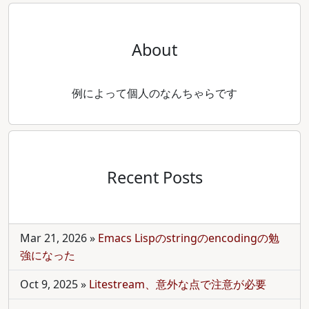
About
例によって個人のなんちゃらです
Recent Posts
Mar 21, 2026
»
Emacs Lispのstringのencodingの勉
強になった
Oct 9, 2025
»
Litestream、意外な点で注意が必要