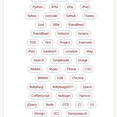
Python
RTM
OOo
iPod
Yahoo
Unicode
Github
iTunes
God
SBM
friendfeed
Friendfeed
HokuUn
Sinatra
TDD
Test
Project
Evernote
iPad
Geohash
Location
Map
Search
Simplenote
Image
WebKit
RSpec
Phone
CSV
WiMAX
USB
Chrome
RubyKaigi
RubyKaigi2011
Space
CoffeeScript
Nokogiri
Hpricot
jQuery
Node
GTD
CI
UX
Design
VCS
Kanazawa.rb