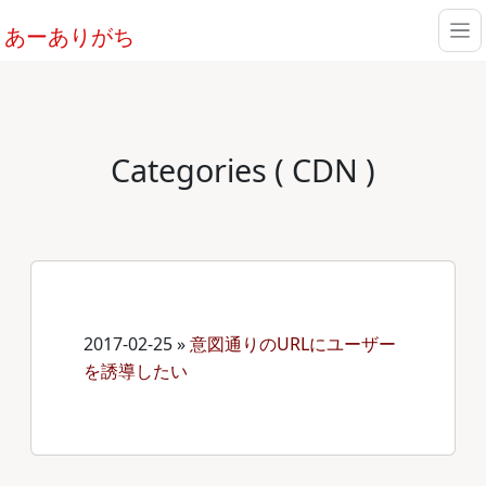
あーありがち
Categories ( CDN )
2017-02-25
»
意図通りのURLにユーザー
を誘導したい