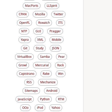
MacPorts
LLSpirit
CPAN
Mozilla
Twitter
OpenFL
Rswatch
ITS
NTP
GUI
Pragger
Yapra
XML
Mobile
Git
Study
JSON
VirtualBox
Samba
Pear
Growl
Mercurial
Rack
Capistrano
Rake
Win
RSS
Mechanize
Sitemaps
Android
JavaScript
Python
RTM
OOo
iPod
Yahoo