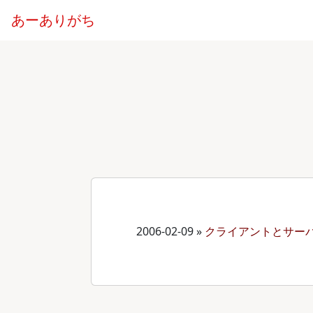
あーありがち
2006-02-09
»
クライアントとサー