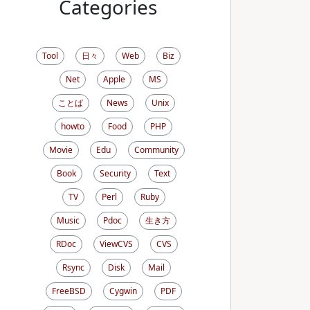
Categories
Tool
日々
Web
Biz
Net
Apple
MS
ことば
News
Unix
howto
Food
PHP
Movie
Edu
Community
Book
Security
Text
TV
Perl
Ruby
Music
Pdoc
生き方
RDoc
ViewCVS
CVS
Rsync
Disk
Mail
FreeBSD
Cygwin
PDF