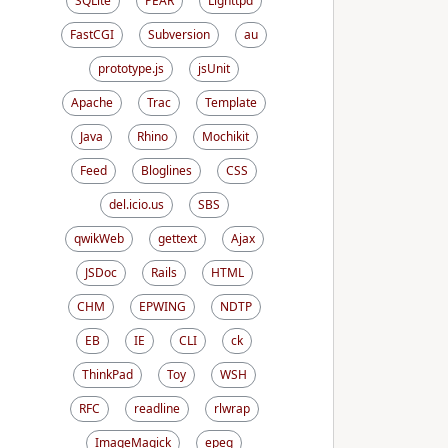
SQLite
PEAR
Lighttpd
FastCGI
Subversion
au
prototype.js
jsUnit
Apache
Trac
Template
Java
Rhino
Mochikit
Feed
Bloglines
CSS
del.icio.us
SBS
qwikWeb
gettext
Ajax
JSDoc
Rails
HTML
CHM
EPWING
NDTP
EB
IE
CLI
ck
ThinkPad
Toy
WSH
RFC
readline
rlwrap
ImageMagick
epeg