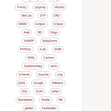
Frenzy
sysprep
Ubuntu
MeCab
DTP
ERD
DBMS
eclipse
Eclipse
Awk
RD
Diigo
XAMPP
RubyGems
PHPDoc
iCab
DOM
YAML
Camino
Geekmonkey
w3m
Scheme
Gauche
Lisp
JSAN
Google
VMware
DSL
SLAX
Safari
Markdown
Textile
IRC
Jabber
Fastladder