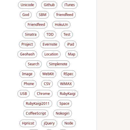
Unicode
Github
iTunes
God
SBM
friendfeed
Friendfeed
HokuUn
Sinatra
TDD
Test
Project
Evernote
iPad
Geohash
Location
Map
Search
Simplenote
Image
WebKit
RSpec
Phone
CSV
WiMAX
USB
Chrome
RubyKaigi
RubyKaigi2011
Space
CoffeeScript
Nokogiri
Hpricot
jQuery
Node