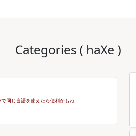
Categories ( haXe )
バで同じ言語を使えたら便利かもね