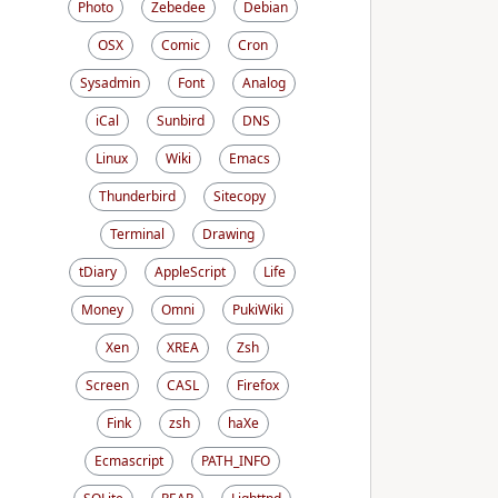
Photo
Zebedee
Debian
OSX
Comic
Cron
Sysadmin
Font
Analog
iCal
Sunbird
DNS
Linux
Wiki
Emacs
Thunderbird
Sitecopy
Terminal
Drawing
tDiary
AppleScript
Life
Money
Omni
PukiWiki
Xen
XREA
Zsh
Screen
CASL
Firefox
Fink
zsh
haXe
Ecmascript
PATH_INFO