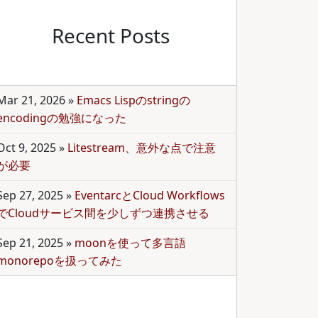
Recent Posts
Mar 21, 2026
»
Emacs Lispのstringの
encodingの勉強になった
Oct 9, 2025
»
Litestream、意外な点で注意
が必要
Sep 27, 2025
»
EventarcとCloud Workflows
でCloudサービス間を少しずつ連携させる
Sep 21, 2025
»
moonを使って多言語
monorepoを扱ってみた