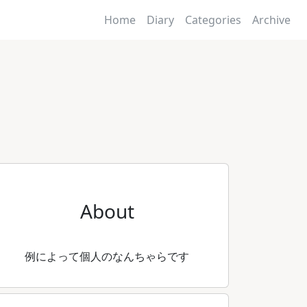
Home
Diary
Categories
Archive
About
例によって個人のなんちゃらです