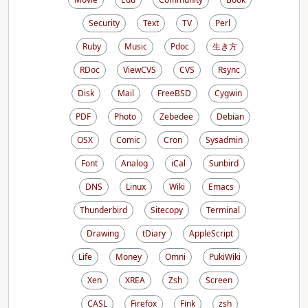
Security
Text
TV
Perl
Ruby
Music
Pdoc
生き方
RDoc
ViewCVS
CVS
Rsync
Disk
Mail
FreeBSD
Cygwin
PDF
Photo
Zebedee
Debian
OSX
Comic
Cron
Sysadmin
Font
Analog
iCal
Sunbird
DNS
Linux
Wiki
Emacs
Thunderbird
Sitecopy
Terminal
Drawing
tDiary
AppleScript
Life
Money
Omni
PukiWiki
Xen
XREA
Zsh
Screen
CASL
Firefox
Fink
zsh