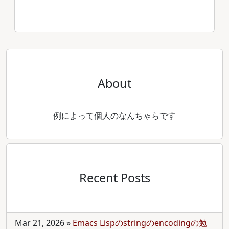
About
例によって個人のなんちゃらです
Recent Posts
Mar 21, 2026
»
Emacs Lispのstringのencodingの勉