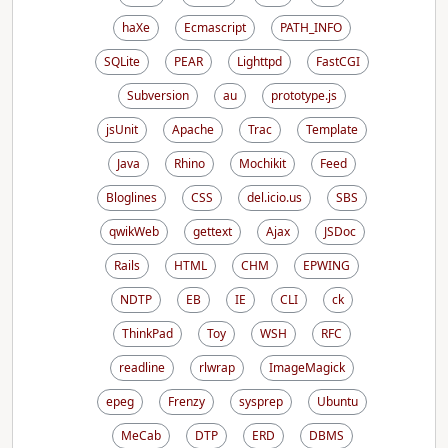
haXe
Ecmascript
PATH_INFO
SQLite
PEAR
Lighttpd
FastCGI
Subversion
au
prototype.js
jsUnit
Apache
Trac
Template
Java
Rhino
Mochikit
Feed
Bloglines
CSS
del.icio.us
SBS
qwikWeb
gettext
Ajax
JSDoc
Rails
HTML
CHM
EPWING
NDTP
EB
IE
CLI
ck
ThinkPad
Toy
WSH
RFC
readline
rlwrap
ImageMagick
epeg
Frenzy
sysprep
Ubuntu
MeCab
DTP
ERD
DBMS