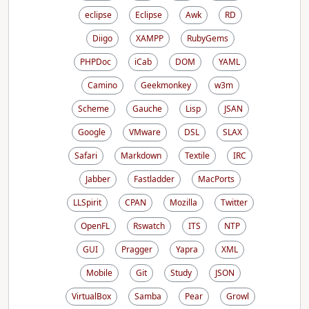
eclipse
Eclipse
Awk
RD
Diigo
XAMPP
RubyGems
PHPDoc
iCab
DOM
YAML
Camino
Geekmonkey
w3m
Scheme
Gauche
Lisp
JSAN
Google
VMware
DSL
SLAX
Safari
Markdown
Textile
IRC
Jabber
Fastladder
MacPorts
LLSpirit
CPAN
Mozilla
Twitter
OpenFL
Rswatch
ITS
NTP
GUI
Pragger
Yapra
XML
Mobile
Git
Study
JSON
VirtualBox
Samba
Pear
Growl