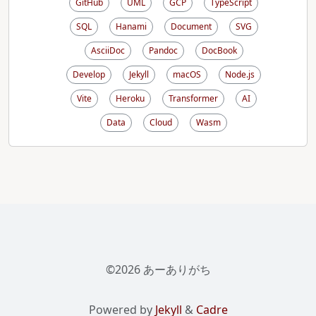
GitHub
UML
GCP
TypeScript
SQL
Hanami
Document
SVG
AsciiDoc
Pandoc
DocBook
Develop
Jekyll
macOS
Node.js
Vite
Heroku
Transformer
AI
Data
Cloud
Wasm
©2026 あーありがち
Powered by
Jekyll
&
Cadre