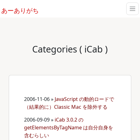
あーありがち
Categories ( iCab )
2006-11-06
»
JavaScript の動的ロードで
（結果的に）Classic Mac を除外する
2006-09-09
»
iCab 3.0.2 の
getElementsByTagName は自分自身を
含むらしい