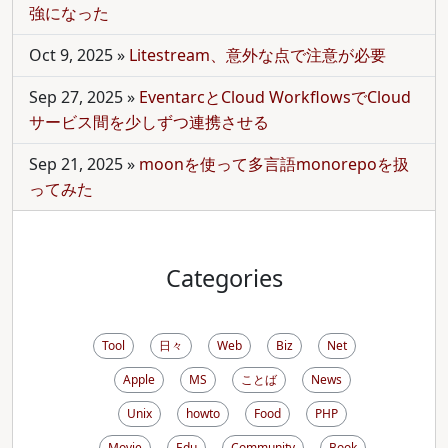
強になった
Oct 9, 2025
»
Litestream、意外な点で注意が必要
Sep 27, 2025
»
EventarcとCloud WorkflowsでCloud
サービス間を少しずつ連携させる
Sep 21, 2025
»
moonを使って多言語monorepoを扱
ってみた
Categories
Tool
日々
Web
Biz
Net
Apple
MS
ことば
News
Unix
howto
Food
PHP
Movie
Edu
Community
Book