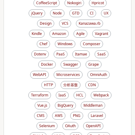
CoffeeScript
Nokogiri
Hpricot
jQuery
Node
GTD
CI
UX
Design
VCS
Kanazawa.rb
Kindle
Amazon
Agile
Vagrant
Chef
Windows
Composer
Dotenv
PaaS
Itamae
SaaS
Docker
Swagger
Grape
WebAPI
Microservices
OmniAuth
HTTP
分析基盤
CDN
Terraform
IaaS
HCL
Webpack
Vue.js
BigQuery
Middleman
CMS
AWS
PNG
Laravel
Selenium
OAuth
OpenAPI