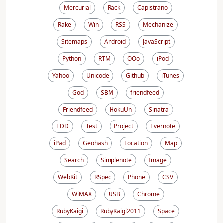
Mercurial
Rack
Capistrano
Rake
Win
RSS
Mechanize
Sitemaps
Android
JavaScript
Python
RTM
OOo
iPod
Yahoo
Unicode
Github
iTunes
God
SBM
friendfeed
Friendfeed
HokuUn
Sinatra
TDD
Test
Project
Evernote
iPad
Geohash
Location
Map
Search
Simplenote
Image
WebKit
RSpec
Phone
CSV
WiMAX
USB
Chrome
RubyKaigi
RubyKaigi2011
Space