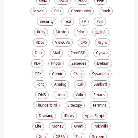
Unix
howto
Food
PHP
Movie
Edu
Community
Book
Security
Text
TV
Perl
Ruby
Music
Pdoc
生き方
RDoc
ViewCVS
CVS
Rsync
Disk
Mail
FreeBSD
Cygwin
PDF
Photo
Zebedee
Debian
OSX
Comic
Cron
Sysadmin
Font
Analog
iCal
Sunbird
DNS
Linux
Wiki
Emacs
Thunderbird
Sitecopy
Terminal
Drawing
tDiary
AppleScript
Life
Money
Omni
PukiWiki
Xen
XREA
Zsh
Screen