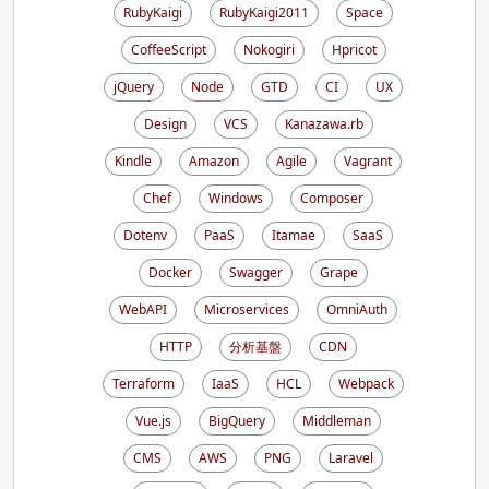
RubyKaigi
RubyKaigi2011
Space
CoffeeScript
Nokogiri
Hpricot
jQuery
Node
GTD
CI
UX
Design
VCS
Kanazawa.rb
Kindle
Amazon
Agile
Vagrant
Chef
Windows
Composer
Dotenv
PaaS
Itamae
SaaS
Docker
Swagger
Grape
WebAPI
Microservices
OmniAuth
HTTP
分析基盤
CDN
Terraform
IaaS
HCL
Webpack
Vue.js
BigQuery
Middleman
CMS
AWS
PNG
Laravel