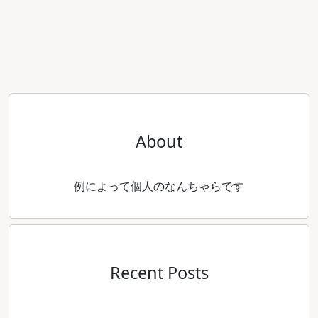
About
例によって個人のなんちゃらです
Recent Posts