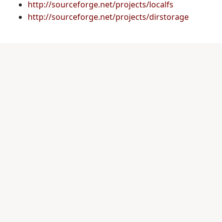
http://sourceforge.net/projects/localfs
http://sourceforge.net/projects/dirstorage