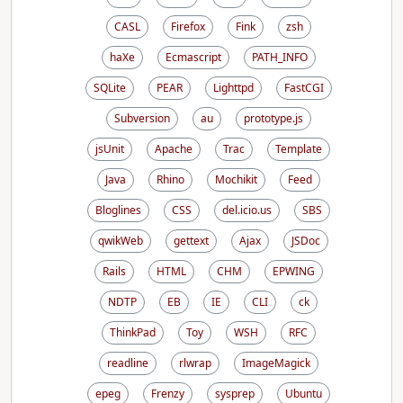
CASL
Firefox
Fink
zsh
haXe
Ecmascript
PATH_INFO
SQLite
PEAR
Lighttpd
FastCGI
Subversion
au
prototype.js
jsUnit
Apache
Trac
Template
Java
Rhino
Mochikit
Feed
Bloglines
CSS
del.icio.us
SBS
qwikWeb
gettext
Ajax
JSDoc
Rails
HTML
CHM
EPWING
NDTP
EB
IE
CLI
ck
ThinkPad
Toy
WSH
RFC
readline
rlwrap
ImageMagick
epeg
Frenzy
sysprep
Ubuntu