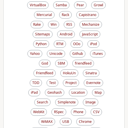
VirtualBox
Samba
Pear
Growl
Mercurial
Rack
Capistrano
Rake
Win
RSS
Mechanize
Sitemaps
Android
JavaScript
Python
RTM
OOo
iPod
Yahoo
Unicode
Github
iTunes
God
SBM
friendfeed
Friendfeed
HokuUn
Sinatra
TDD
Test
Project
Evernote
iPad
Geohash
Location
Map
Search
Simplenote
Image
WebKit
RSpec
Phone
CSV
WiMAX
USB
Chrome