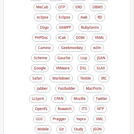
MeCab
DTP
ERD
DBMS
eclipse
Eclipse
Awk
RD
Diigo
XAMPP
RubyGems
PHPDoc
iCab
DOM
YAML
Camino
Geekmonkey
w3m
Scheme
Gauche
Lisp
JSAN
Google
VMware
DSL
SLAX
Safari
Markdown
Textile
IRC
Jabber
Fastladder
MacPorts
LLSpirit
CPAN
Mozilla
Twitter
OpenFL
Rswatch
ITS
NTP
GUI
Pragger
Yapra
XML
Mobile
Git
Study
JSON