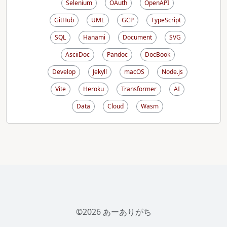
Selenium
OAuth
OpenAPI
GitHub
UML
GCP
TypeScript
SQL
Hanami
Document
SVG
AsciiDoc
Pandoc
DocBook
Develop
Jekyll
macOS
Node.js
Vite
Heroku
Transformer
AI
Data
Cloud
Wasm
©2026 あーありがち