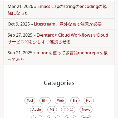
Mar 21, 2026
»
Emacs Lispのstringのencodingの勉
強になった
Oct 9, 2025
»
Litestream、意外な点で注意が必要
Sep 27, 2025
»
EventarcとCloud WorkflowsでCloud
サービス間を少しずつ連携させる
Sep 21, 2025
»
moonを使って多言語monorepoを扱
ってみた
Categories
Tool
日々
Web
Biz
Net
Apple
MS
ことば
News