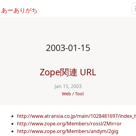
あーありがち
2003-01-15
Zope関連 URL
Jan 15, 2003
Web
Tool
http://www.atransia.co.jp/main/1028481697/index_
http://www.zope.org/Members/rossl/ZMirror
http://www.zope.org/Members/andym/2gig