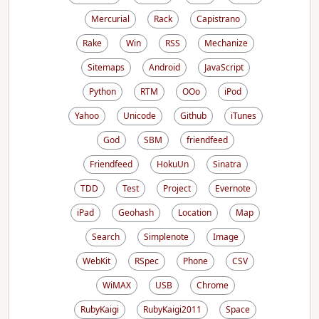
Mercurial
Rack
Capistrano
Rake
Win
RSS
Mechanize
Sitemaps
Android
JavaScript
Python
RTM
OOo
iPod
Yahoo
Unicode
Github
iTunes
God
SBM
friendfeed
Friendfeed
HokuUn
Sinatra
TDD
Test
Project
Evernote
iPad
Geohash
Location
Map
Search
Simplenote
Image
WebKit
RSpec
Phone
CSV
WiMAX
USB
Chrome
RubyKaigi
RubyKaigi2011
Space