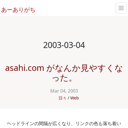
あーありがち
2003-03-04
asahi.com がなんか見やすくな
った。
Mar 04, 2003
日々
Web
ヘッドラインの間隔が広くなり、リンクの色も落ち着い