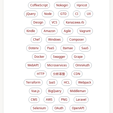
CoffeeScript
Nokogiri
Hpricot
jQuery
Node
GTD
CI
UX
Design
VCS
Kanazawa.rb
Kindle
Amazon
Agile
Vagrant
Chef
Windows
Composer
Dotenv
PaaS
Itamae
SaaS
Docker
Swagger
Grape
WebAPI
Microservices
OmniAuth
HTTP
分析基盤
CDN
Terraform
IaaS
HCL
Webpack
Vue.js
BigQuery
Middleman
CMS
AWS
PNG
Laravel
Selenium
OAuth
OpenAPI