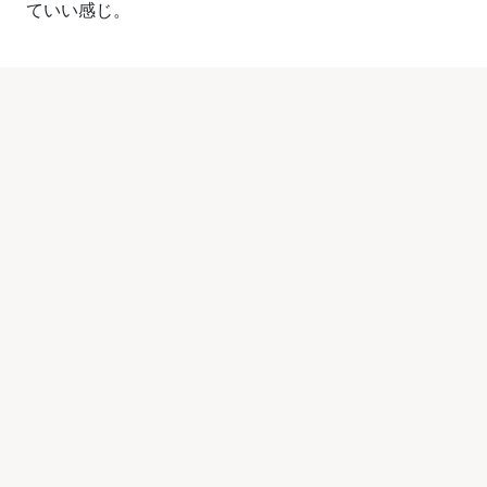
ていい感じ。