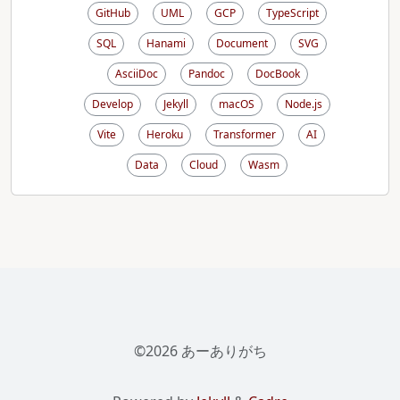
GitHub
UML
GCP
TypeScript
SQL
Hanami
Document
SVG
AsciiDoc
Pandoc
DocBook
Develop
Jekyll
macOS
Node.js
Vite
Heroku
Transformer
AI
Data
Cloud
Wasm
©2026 あーありがち