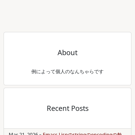
About
例によって個人のなんちゃらです
Recent Posts
Mar 21, 2026
»
Emacs Lispのstringのencodingの勉