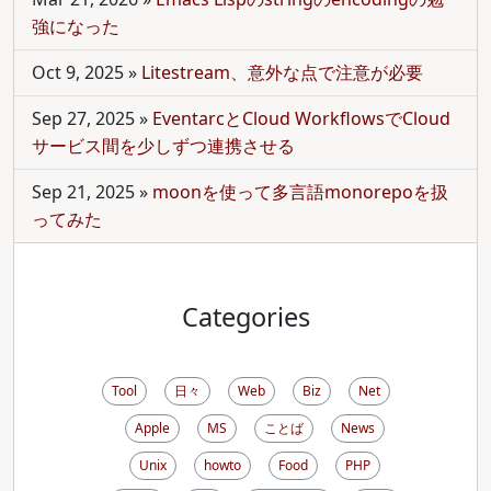
強になった
Oct 9, 2025
»
Litestream、意外な点で注意が必要
Sep 27, 2025
»
EventarcとCloud WorkflowsでCloud
サービス間を少しずつ連携させる
Sep 21, 2025
»
moonを使って多言語monorepoを扱
ってみた
Categories
Tool
日々
Web
Biz
Net
Apple
MS
ことば
News
Unix
howto
Food
PHP