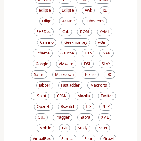
eclipse
Eclipse
Awk
RD
Diigo
XAMPP
RubyGems
PHPDoc
iCab
DOM
YAML
Camino
Geekmonkey
w3m
Scheme
Gauche
Lisp
JSAN
Google
VMware
DSL
SLAX
Safari
Markdown
Textile
IRC
Jabber
Fastladder
MacPorts
LLSpirit
CPAN
Mozilla
Twitter
OpenFL
Rswatch
ITS
NTP
GUI
Pragger
Yapra
XML
Mobile
Git
Study
JSON
VirtualBox
Samba
Pear
Growl