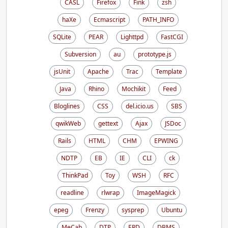
CASL
Firefox
Fink
zsh
haXe
Ecmascript
PATH_INFO
SQLite
PEAR
Lighttpd
FastCGI
Subversion
au
prototype.js
jsUnit
Apache
Trac
Template
Java
Rhino
Mochikit
Feed
Bloglines
CSS
del.icio.us
SBS
qwikWeb
gettext
Ajax
JSDoc
Rails
HTML
CHM
EPWING
NDTP
EB
IE
CLI
ck
ThinkPad
Toy
WSH
RFC
readline
rlwrap
ImageMagick
epeg
Frenzy
sysprep
Ubuntu
MeCab
DTP
ERD
DBMS