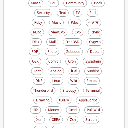
Movie
Edu
Community
Book
Security
Text
TV
Perl
Ruby
Music
Pdoc
生き方
RDoc
ViewCVS
CVS
Rsync
Disk
Mail
FreeBSD
Cygwin
PDF
Photo
Zebedee
Debian
OSX
Comic
Cron
Sysadmin
Font
Analog
iCal
Sunbird
DNS
Linux
Wiki
Emacs
Thunderbird
Sitecopy
Terminal
Drawing
tDiary
AppleScript
Life
Money
Omni
PukiWiki
Xen
XREA
Zsh
Screen