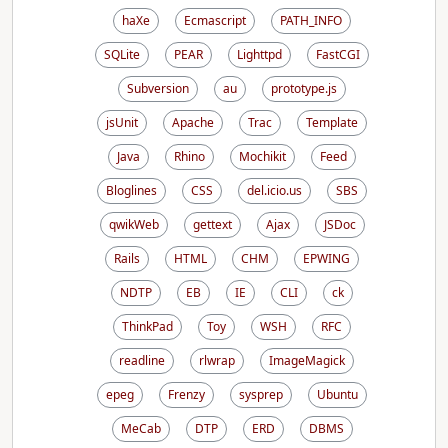
haXe
Ecmascript
PATH_INFO
SQLite
PEAR
Lighttpd
FastCGI
Subversion
au
prototype.js
jsUnit
Apache
Trac
Template
Java
Rhino
Mochikit
Feed
Bloglines
CSS
del.icio.us
SBS
qwikWeb
gettext
Ajax
JSDoc
Rails
HTML
CHM
EPWING
NDTP
EB
IE
CLI
ck
ThinkPad
Toy
WSH
RFC
readline
rlwrap
ImageMagick
epeg
Frenzy
sysprep
Ubuntu
MeCab
DTP
ERD
DBMS