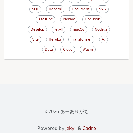
SQL
Hanami
Document
SVG
AsciiDoc
Pandoc
DocBook
Develop
Jekyll
macOS
Node.js
Vite
Heroku
Transformer
AI
Data
Cloud
Wasm
©2026 あーありがち
Powered by
Jekyll
&
Cadre