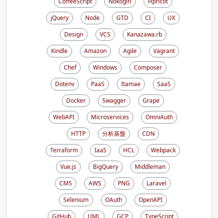
CoffeeScript
Nokogiri
Hpricot
jQuery
Node
GTD
CI
UX
Design
VCS
Kanazawa.rb
Kindle
Amazon
Agile
Vagrant
Chef
Windows
Composer
Dotenv
PaaS
Itamae
SaaS
Docker
Swagger
Grape
WebAPI
Microservices
OmniAuth
HTTP
分析基盤
CDN
Terraform
IaaS
HCL
Webpack
Vue.js
BigQuery
Middleman
CMS
AWS
PNG
Laravel
Selenium
OAuth
OpenAPI
GitHub
UML
GCP
TypeScript