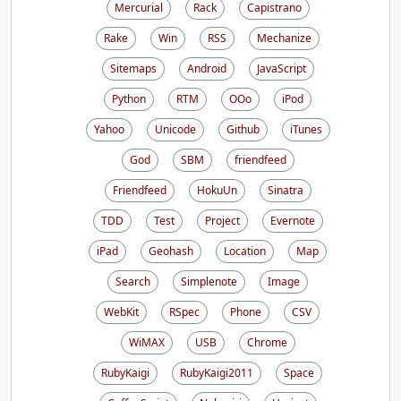
Mercurial
Rack
Capistrano
Rake
Win
RSS
Mechanize
Sitemaps
Android
JavaScript
Python
RTM
OOo
iPod
Yahoo
Unicode
Github
iTunes
God
SBM
friendfeed
Friendfeed
HokuUn
Sinatra
TDD
Test
Project
Evernote
iPad
Geohash
Location
Map
Search
Simplenote
Image
WebKit
RSpec
Phone
CSV
WiMAX
USB
Chrome
RubyKaigi
RubyKaigi2011
Space