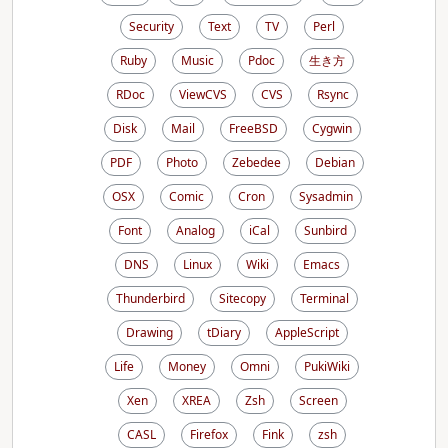
Security
Text
TV
Perl
Ruby
Music
Pdoc
生き方
RDoc
ViewCVS
CVS
Rsync
Disk
Mail
FreeBSD
Cygwin
PDF
Photo
Zebedee
Debian
OSX
Comic
Cron
Sysadmin
Font
Analog
iCal
Sunbird
DNS
Linux
Wiki
Emacs
Thunderbird
Sitecopy
Terminal
Drawing
tDiary
AppleScript
Life
Money
Omni
PukiWiki
Xen
XREA
Zsh
Screen
CASL
Firefox
Fink
zsh