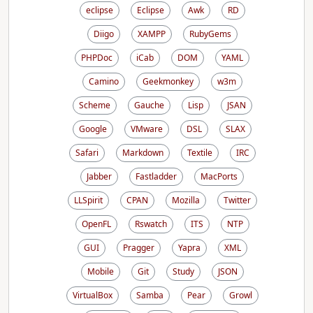
eclipse
Eclipse
Awk
RD
Diigo
XAMPP
RubyGems
PHPDoc
iCab
DOM
YAML
Camino
Geekmonkey
w3m
Scheme
Gauche
Lisp
JSAN
Google
VMware
DSL
SLAX
Safari
Markdown
Textile
IRC
Jabber
Fastladder
MacPorts
LLSpirit
CPAN
Mozilla
Twitter
OpenFL
Rswatch
ITS
NTP
GUI
Pragger
Yapra
XML
Mobile
Git
Study
JSON
VirtualBox
Samba
Pear
Growl