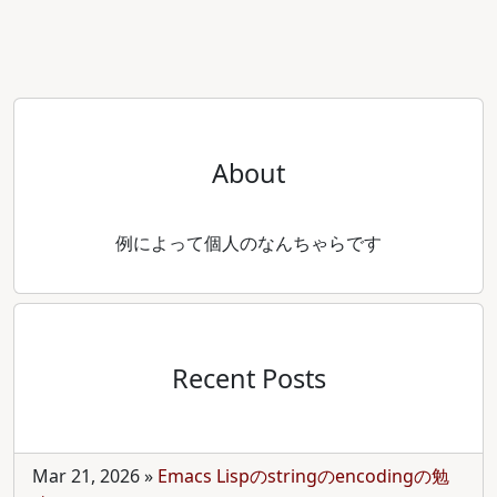
About
例によって個人のなんちゃらです
Recent Posts
Mar 21, 2026
»
Emacs Lispのstringのencodingの勉