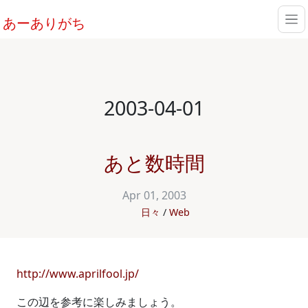
あーありがち
2003-04-01
あと数時間
Apr 01, 2003
日々
Web
http://www.aprilfool.jp/
この辺を参考に楽しみましょう。