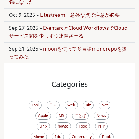
強になった
Oct 9, 2025
»
Litestream、意外な点で注意が必要
Sep 27, 2025
»
EventarcとCloud WorkflowsでCloud
サービス間を少しずつ連携させる
Sep 21, 2025
»
moonを使って多言語monorepoを扱
ってみた
Categories
Tool
日々
Web
Biz
Net
Apple
MS
ことば
News
Unix
howto
Food
PHP
Movie
Edu
Community
Book