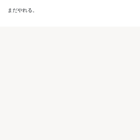
まだやれる。