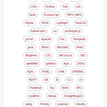
CASL
Firefox
Fink
zsh
haXe
Ecmascript
PATH_INFO
SQLite
PEAR
Lighttpd
FastCGI
Subversion
au
prototype.js
jsUnit
Apache
Trac
Template
Java
Rhino
Mochikit
Feed
Bloglines
CSS
del.icio.us
SBS
qwikWeb
gettext
Ajax
JSDoc
Rails
HTML
CHM
EPWING
NDTP
EB
IE
CLI
ck
ThinkPad
Toy
WSH
RFC
readline
rlwrap
ImageMagick
epeg
Frenzy
sysprep
Ubuntu