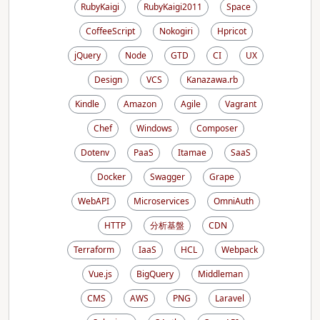
RubyKaigi
RubyKaigi2011
Space
CoffeeScript
Nokogiri
Hpricot
jQuery
Node
GTD
CI
UX
Design
VCS
Kanazawa.rb
Kindle
Amazon
Agile
Vagrant
Chef
Windows
Composer
Dotenv
PaaS
Itamae
SaaS
Docker
Swagger
Grape
WebAPI
Microservices
OmniAuth
HTTP
分析基盤
CDN
Terraform
IaaS
HCL
Webpack
Vue.js
BigQuery
Middleman
CMS
AWS
PNG
Laravel