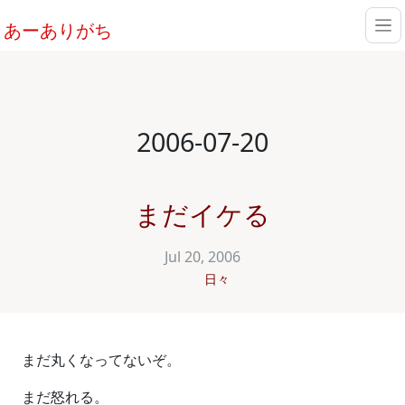
あーありがち
2006-07-20
まだイケる
Jul 20, 2006
日々
まだ丸くなってないぞ。
まだ怒れる。