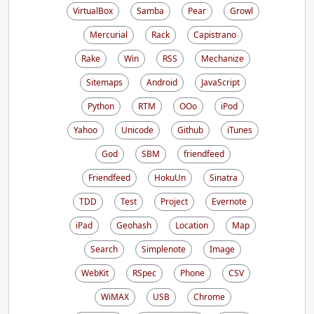
VirtualBox
Samba
Pear
Growl
Mercurial
Rack
Capistrano
Rake
Win
RSS
Mechanize
Sitemaps
Android
JavaScript
Python
RTM
OOo
iPod
Yahoo
Unicode
Github
iTunes
God
SBM
friendfeed
Friendfeed
HokuUn
Sinatra
TDD
Test
Project
Evernote
iPad
Geohash
Location
Map
Search
Simplenote
Image
WebKit
RSpec
Phone
CSV
WiMAX
USB
Chrome