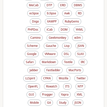
MeCab
DTP
ERD
DBMS
eclipse
Eclipse
Awk
RD
Diigo
XAMPP
RubyGems
PHPDoc
iCab
DOM
YAML
Camino
Geekmonkey
w3m
Scheme
Gauche
Lisp
JSAN
Google
VMware
DSL
SLAX
Safari
Markdown
Textile
IRC
Jabber
Fastladder
MacPorts
LLSpirit
CPAN
Mozilla
Twitter
OpenFL
Rswatch
ITS
NTP
GUI
Pragger
Yapra
XML
Mobile
Git
Study
JSON