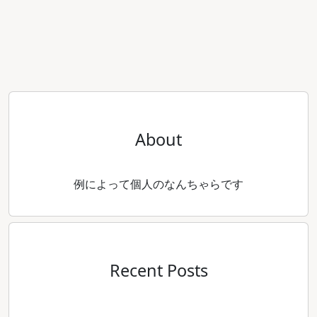
About
例によって個人のなんちゃらです
Recent Posts