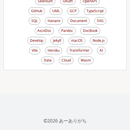
Selenium
OAuth
OpenAPI
GitHub
UML
GCP
TypeScript
SQL
Hanami
Document
SVG
AsciiDoc
Pandoc
DocBook
Develop
Jekyll
macOS
Node.js
Vite
Heroku
Transformer
AI
Data
Cloud
Wasm
©2026 あーありがち