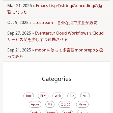
Mar 21, 2026
»
Emacs Lispのstringのencodingの勉
強になった
Oct 9, 2025
»
Litestream、意外な点で注意が必要
Sep 27, 2025
»
EventarcとCloud WorkflowsでCloud
サービス間を少しずつ連携させる
Sep 21, 2025
»
moonを使って多言語monorepoを扱
ってみた
Categories
Tool
日々
Web
Biz
Net
Apple
MS
ことば
News
Unix
howto
Food
PHP