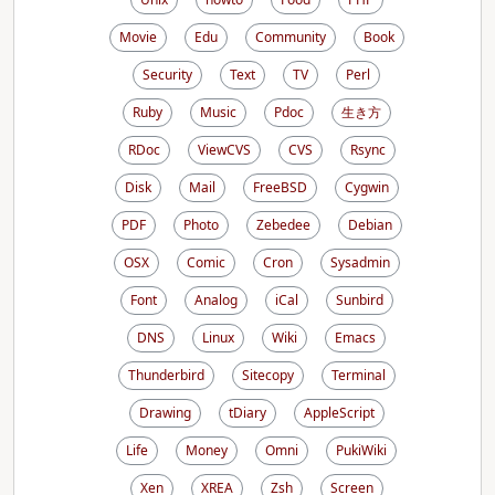
Movie
Edu
Community
Book
Security
Text
TV
Perl
Ruby
Music
Pdoc
生き方
RDoc
ViewCVS
CVS
Rsync
Disk
Mail
FreeBSD
Cygwin
PDF
Photo
Zebedee
Debian
OSX
Comic
Cron
Sysadmin
Font
Analog
iCal
Sunbird
DNS
Linux
Wiki
Emacs
Thunderbird
Sitecopy
Terminal
Drawing
tDiary
AppleScript
Life
Money
Omni
PukiWiki
Xen
XREA
Zsh
Screen