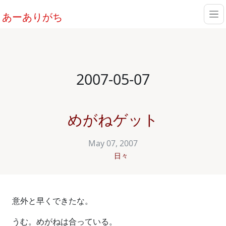
あーありがち
2007-05-07
めがねゲット
May 07, 2007
日々
意外と早くできたな。
うむ。めがねは合っている。