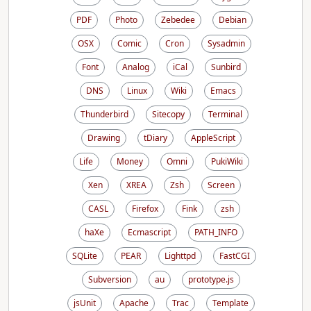
PDF
Photo
Zebedee
Debian
OSX
Comic
Cron
Sysadmin
Font
Analog
iCal
Sunbird
DNS
Linux
Wiki
Emacs
Thunderbird
Sitecopy
Terminal
Drawing
tDiary
AppleScript
Life
Money
Omni
PukiWiki
Xen
XREA
Zsh
Screen
CASL
Firefox
Fink
zsh
haXe
Ecmascript
PATH_INFO
SQLite
PEAR
Lighttpd
FastCGI
Subversion
au
prototype.js
jsUnit
Apache
Trac
Template