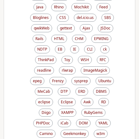
Java
Rhino
Mochikit
Feed
Bloglines
CSS
del.icio.us
SBS
qwikWeb
gettext
Ajax
JSDoc
Rails
HTML
CHM
EPWING
NDTP
EB
IE
CLI
ck
ThinkPad
Toy
WSH
RFC
readline
rlwrap
ImageMagick
epeg
Frenzy
sysprep
Ubuntu
MeCab
DTP
ERD
DBMS
eclipse
Eclipse
Awk
RD
Diigo
XAMPP
RubyGems
PHPDoc
iCab
DOM
YAML
Camino
Geekmonkey
w3m