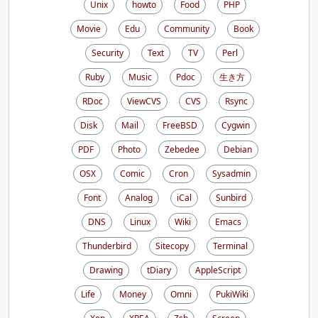
Unix
howto
Food
PHP
Movie
Edu
Community
Book
Security
Text
TV
Perl
Ruby
Music
Pdoc
生き方
RDoc
ViewCVS
CVS
Rsync
Disk
Mail
FreeBSD
Cygwin
PDF
Photo
Zebedee
Debian
OSX
Comic
Cron
Sysadmin
Font
Analog
iCal
Sunbird
DNS
Linux
Wiki
Emacs
Thunderbird
Sitecopy
Terminal
Drawing
tDiary
AppleScript
Life
Money
Omni
PukiWiki