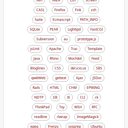
Xen
XREA
Zsh
Screen
CASL
Firefox
Fink
zsh
haXe
Ecmascript
PATH_INFO
SQLite
PEAR
Lighttpd
FastCGI
Subversion
au
prototype.js
jsUnit
Apache
Trac
Template
Java
Rhino
Mochikit
Feed
Bloglines
CSS
del.icio.us
SBS
qwikWeb
gettext
Ajax
JSDoc
Rails
HTML
CHM
EPWING
NDTP
EB
IE
CLI
ck
ThinkPad
Toy
WSH
RFC
readline
rlwrap
ImageMagick
epeg
Frenzy
sysprep
Ubuntu