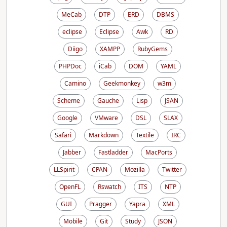
MeCab
DTP
ERD
DBMS
eclipse
Eclipse
Awk
RD
Diigo
XAMPP
RubyGems
PHPDoc
iCab
DOM
YAML
Camino
Geekmonkey
w3m
Scheme
Gauche
Lisp
JSAN
Google
VMware
DSL
SLAX
Safari
Markdown
Textile
IRC
Jabber
Fastladder
MacPorts
LLSpirit
CPAN
Mozilla
Twitter
OpenFL
Rswatch
ITS
NTP
GUI
Pragger
Yapra
XML
Mobile
Git
Study
JSON