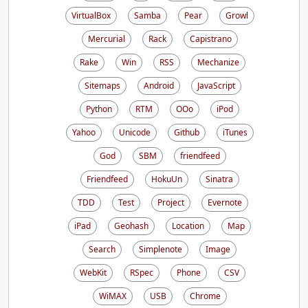
VirtualBox
Samba
Pear
Growl
Mercurial
Rack
Capistrano
Rake
Win
RSS
Mechanize
Sitemaps
Android
JavaScript
Python
RTM
OOo
iPod
Yahoo
Unicode
Github
iTunes
God
SBM
friendfeed
Friendfeed
HokuUn
Sinatra
TDD
Test
Project
Evernote
iPad
Geohash
Location
Map
Search
Simplenote
Image
WebKit
RSpec
Phone
CSV
WiMAX
USB
Chrome