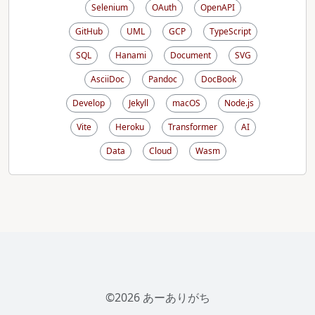
Selenium
OAuth
OpenAPI
GitHub
UML
GCP
TypeScript
SQL
Hanami
Document
SVG
AsciiDoc
Pandoc
DocBook
Develop
Jekyll
macOS
Node.js
Vite
Heroku
Transformer
AI
Data
Cloud
Wasm
©2026 あーありがち