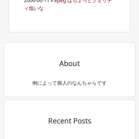
2006-06-11
»
epeg はちょっとクオリテ
ィ低いな
About
例によって個人のなんちゃらです
Recent Posts