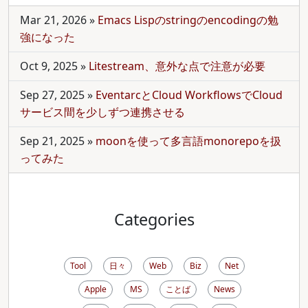
Mar 21, 2026
»
Emacs Lispのstringのencodingの勉
強になった
Oct 9, 2025
»
Litestream、意外な点で注意が必要
Sep 27, 2025
»
EventarcとCloud WorkflowsでCloud
サービス間を少しずつ連携させる
Sep 21, 2025
»
moonを使って多言語monorepoを扱
ってみた
Categories
Tool
日々
Web
Biz
Net
Apple
MS
ことば
News