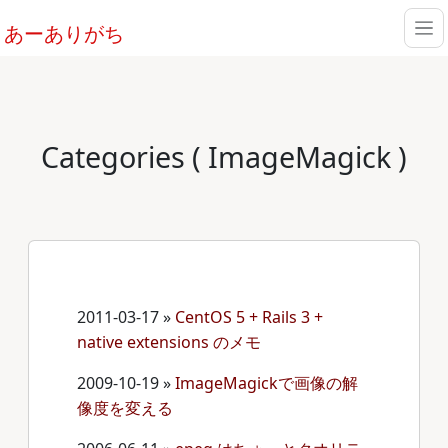
あーありがち
Categories ( ImageMagick )
2011-03-17
»
CentOS 5 + Rails 3 +
native extensions のメモ
2009-10-19
»
ImageMagickで画像の解
像度を変える