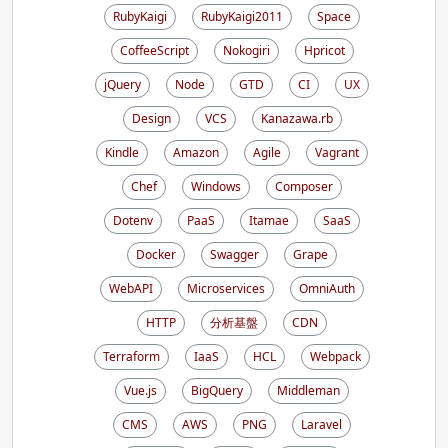
RubyKaigi
RubyKaigi2011
Space
CoffeeScript
Nokogiri
Hpricot
jQuery
Node
GTD
CI
UX
Design
VCS
Kanazawa.rb
Kindle
Amazon
Agile
Vagrant
Chef
Windows
Composer
Dotenv
PaaS
Itamae
SaaS
Docker
Swagger
Grape
WebAPI
Microservices
OmniAuth
HTTP
分析基盤
CDN
Terraform
IaaS
HCL
Webpack
Vue.js
BigQuery
Middleman
CMS
AWS
PNG
Laravel